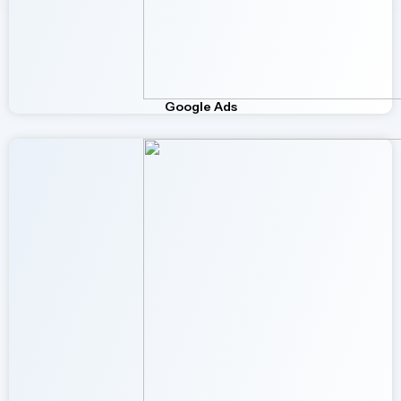
Google Ads