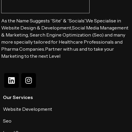
As the Name Suggests “Site” & “Socials”.We Specialise in
Website Design & Development,Social Media Management
& Marketing, Search Engine Optimization (Seo) and many
more specially tailored for Healthcare Professionals and
Pharma Companies.Partner with us and to take your
Marketing to the next Level
Our Services
Website Development
Seo