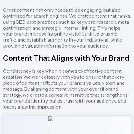
Great content not only needs to be engaging, but also
optimized for search engines. We craft content that ranks,
using SEO best practices such as keyword research, meta
optimization, and strategic internal linking. This helps
your brand improve its online visibility, drive organic
traffic, and establish authority in your industry, all while
providing valuable information to your audience.
Content That Aligns with Your Brand
Consistency is key when it comes to effective content
creation. We work closely with you to ensure that every
piece of content reflects your brand’s values, vision, and
message. By aligning content with your overall brand
strategy, we create a cohesive narrative that strengthens
your brand’s identity, builds trust with your audience, and
leaves a lasting impression.