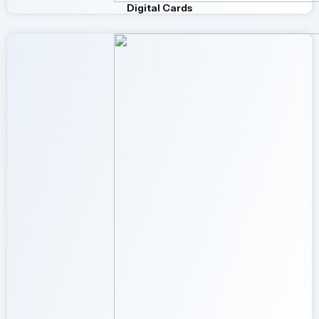
Digital Cards