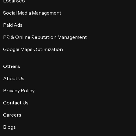
Local Seo
Social Media Management
Paid Ads
PR & Online Reputation Management
Google Maps Optimization
Others
About Us
Privacy Policy
Contact Us
Careers
Blogs