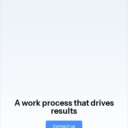
A work process that drives
results
Contact us