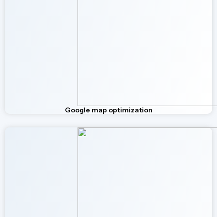
Google map optimization