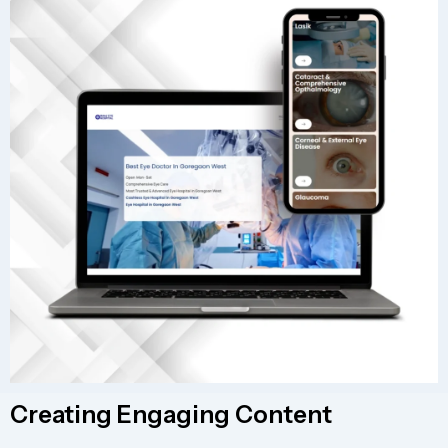
Creating Engaging Content