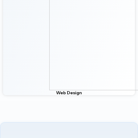
Web Design