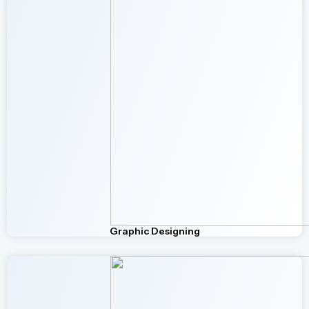
Graphic Designing