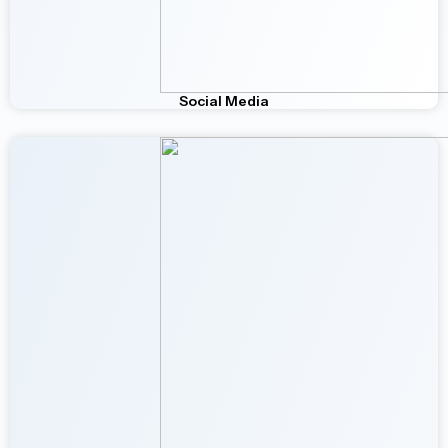
Social Media