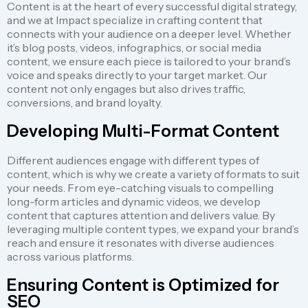
Content is at the heart of every successful digital strategy,
and we at Impact specialize in crafting content that
connects with your audience on a deeper level. Whether
it’s blog posts, videos, infographics, or social media
content, we ensure each piece is tailored to your brand’s
voice and speaks directly to your target market. Our
content not only engages but also drives traffic,
conversions, and brand loyalty.
Developing Multi-Format Content
Different audiences engage with different types of
content, which is why we create a variety of formats to suit
your needs. From eye-catching visuals to compelling
long-form articles and dynamic videos, we develop
content that captures attention and delivers value. By
leveraging multiple content types, we expand your brand’s
reach and ensure it resonates with diverse audiences
across various platforms.
Ensuring Content is Optimized for
SEO