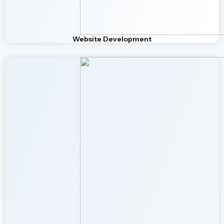
Website Development