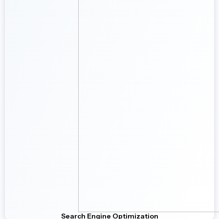
Search Engine Optimization