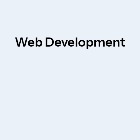
Web Development