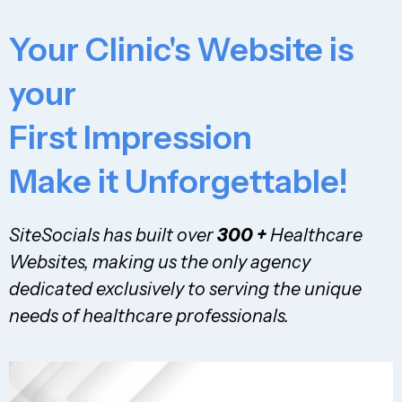
Your Clinic's Website is
your
First Impression
Make it Unforgettable!
SiteSocials has built over
300 +
Healthcare
Websites, making us the only agency
dedicated exclusively to serving the unique
needs of healthcare professionals.